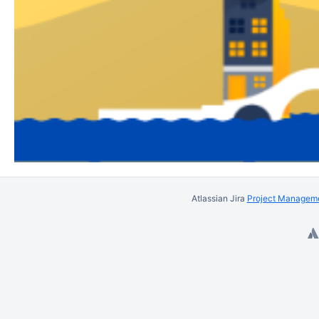
Atlassian Jira
Project Manageme