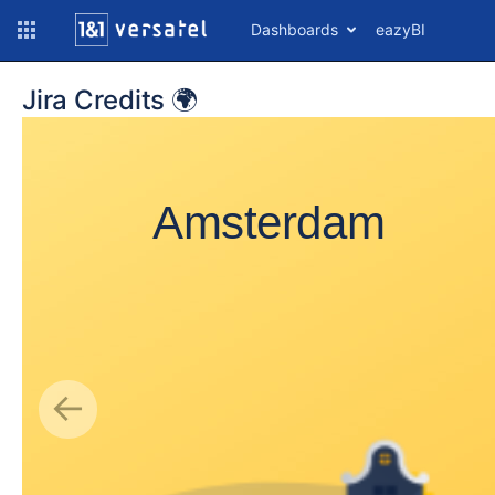
Dashboards
eazyBI
Jira Credits 🌍
Amsterdam
A
Ar
Ar
A
A
An
Ba
Da
←
Do
Ju