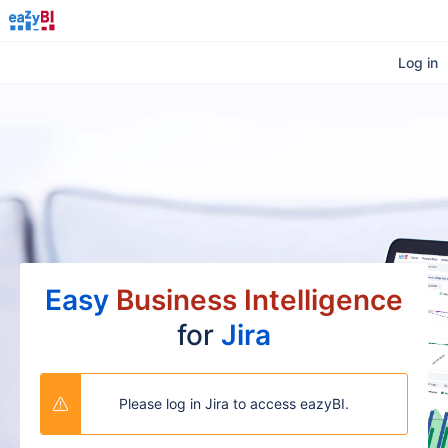
Log in
Easy
Business Intelligence
for
Jira
Please log in Jira to access eazyBI.